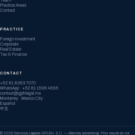
Team
Practice Areas
Contact
PRACTICE
Foreign Investment
Corporate
Real Estate
Tax & Finance
CONTACT
+52 81 8363 7070
WhatsApp · +52 81 1596 4565
contact@gphlegal.mx
Monterrey · Mexico City
Español
中文
© 2026 Servicios Legales GPL&H, S.C. — Attorney advertising. Prior results do not