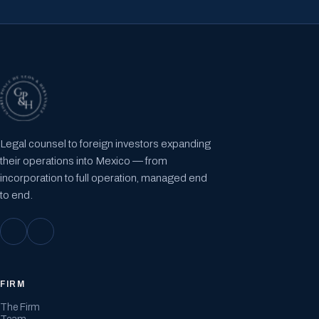
Legal counsel to foreign investors expanding
their operations into Mexico — from
incorporation to full operation, managed end
to end.
FIRM
The Firm