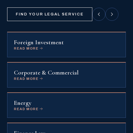
FIND YOUR LEGAL SERVICE
Foreign Investment
READ MORE
Corporate & Commercial
READ MORE
Energy
READ MORE