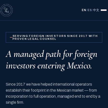
中文
EN
/
ES
/
SERVING FOREIGN INVESTORS SINCE 2017 WITH
PROVEN LEGAL COUNSEL
A managed path for foreign
investors entering Mexico.
Since 2017 we have helped international operators
establish their footprint in the Mexican market — from
incorporation to full operation, managed end to end by a
single firm.