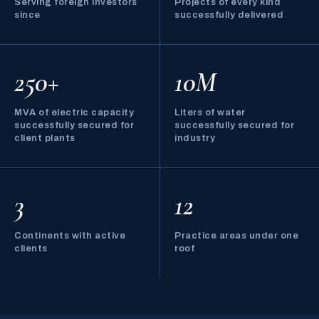
Serving foreign investors
Projects of every kind
since
successfully delivered
250+
10M
MVA of electric capacity
Liters of water
successfully secured for
successfully secured for
client plants
industry
3
12
Continents with active
Practice areas under one
clients
roof