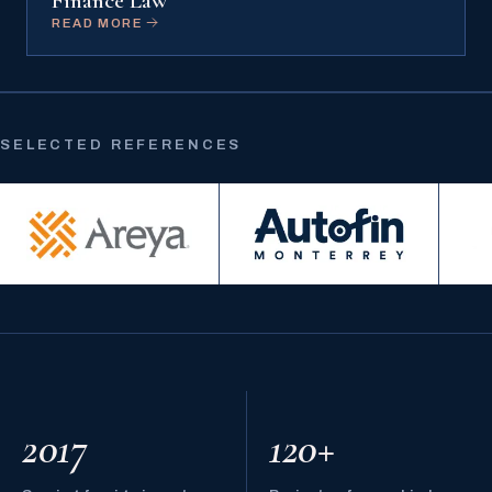
Finance Law
READ MORE
SELECTED REFERENCES
2017
120+